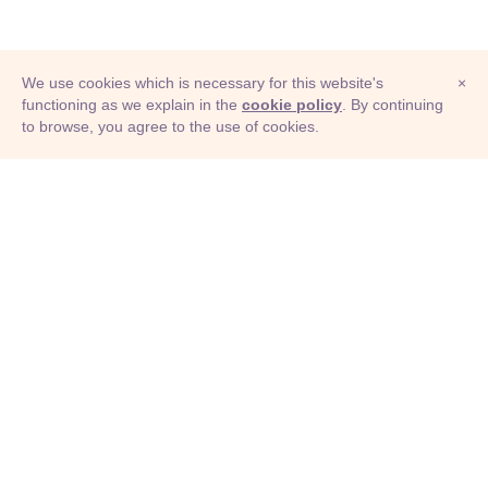
We use cookies which is necessary for this website's
×
functioning as we explain in the
cookie policy
. By continuing
to browse, you agree to the use of cookies.
© Adioma 2026
ABOUT
HELP
FEATURES
PRICING
INFOGRAPHIC
EXAMPLES
ICONS
JOBS
TERMS