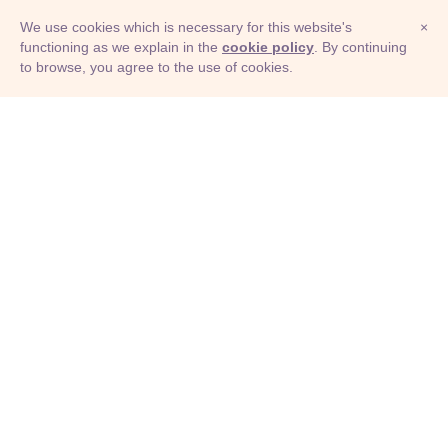
We use cookies which is necessary for this website's
×
functioning as we explain in the
cookie policy
. By continuing
to browse, you agree to the use of cookies.
© Adioma 2026
ABOUT
HELP
FEATURES
PRICING
INFOGRAPHIC
EXAMPLES
ICONS
JOBS
TERMS
PRIVACY