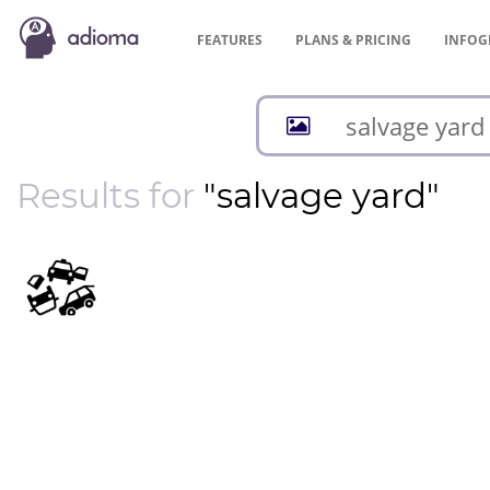
FEATURES
PLANS &
PRICING
INFOG
Results for
"salvage yard"