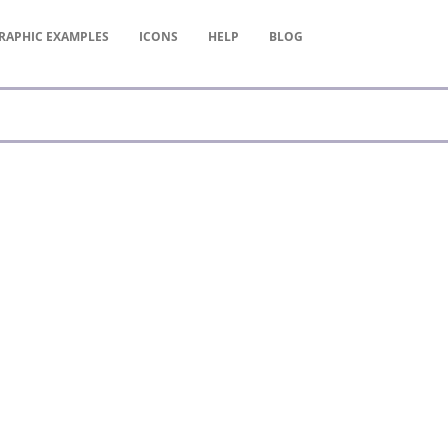
RAPHIC
EXAMPLES
ICONS
HELP
BLOG