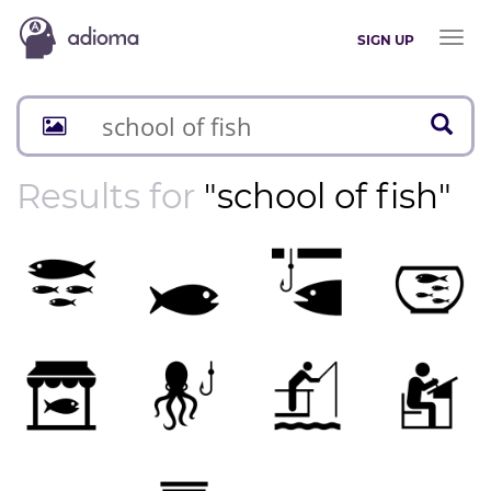
Toggl
SIGN UP
naviga
Results for
"school of fish"