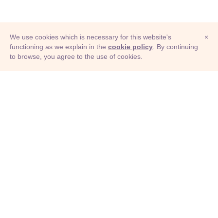
We use cookies which is necessary for this website's
×
functioning as we explain in the
cookie policy
. By continuing
to browse, you agree to the use of cookies.
© Adioma 2026
ABOUT
HELP
FEATURES
PRICING
INFOGRAPHIC
EXAMPLES
ICONS
JOBS
TERMS