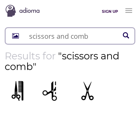
Toggl
SIGN UP
naviga
Results for
"scissors and
comb"