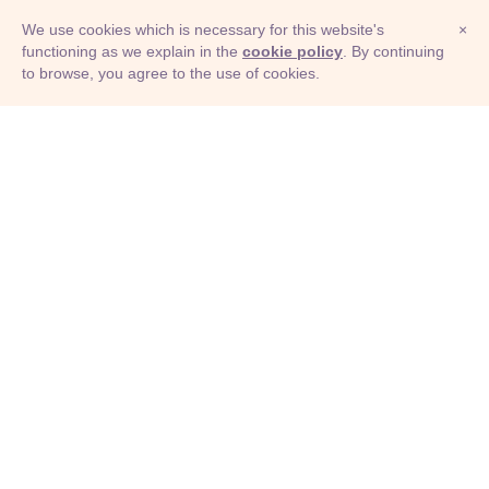
We use cookies which is necessary for this website's
×
functioning as we explain in the
cookie policy
. By continuing
to browse, you agree to the use of cookies.
© Adioma 2026
ABOUT
HELP
FEATURES
PRICING
INFOGRAPHIC
EXAMPLES
ICONS
JOBS
TERMS
PRIVACY