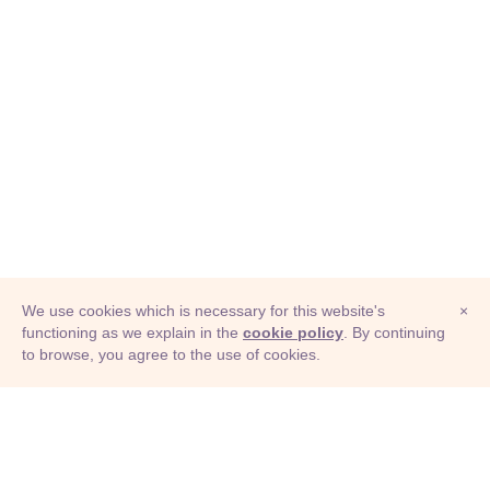
We use cookies which is necessary for this website's
×
functioning as we explain in the
cookie policy
. By continuing
to browse, you agree to the use of cookies.
© Adioma 2026
ABOUT
HELP