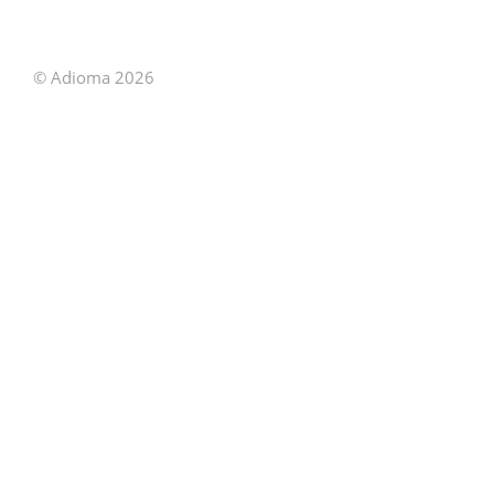
© Adioma 2026
ABOUT
HELP
FEATURES
PRICING
INFOGRAPHIC
EXAMPLES
ICONS
JOBS
TERMS
PRIVACY