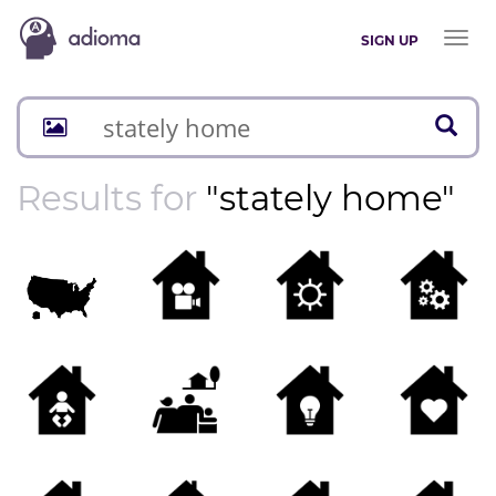
Toggl
SIGN UP
naviga
Results for
"stately home"