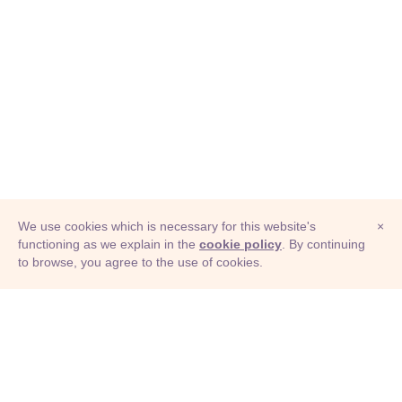
We use cookies which is necessary for this website's
×
functioning as we explain in the
cookie policy
. By continuing
to browse, you agree to the use of cookies.
© Adioma 2026
ABOUT
HELP
FEATURES