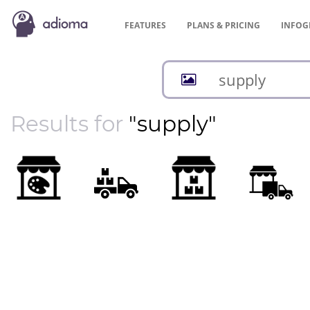
FEATURES
PLANS &
PRICING
INFOG
Results for
"supply"