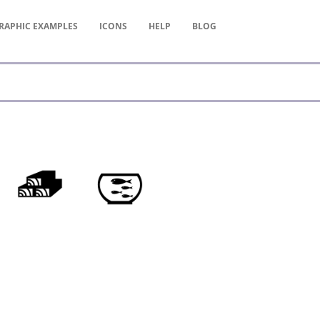
RAPHIC
EXAMPLES
ICONS
HELP
BLOG