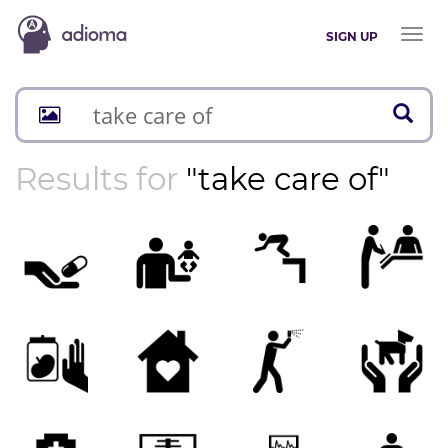
Toggl
SIGN UP
naviga
Results for
"take care of"