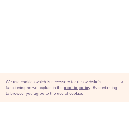
We use cookies which is necessary for this website's
×
functioning as we explain in the
cookie policy
. By continuing
to browse, you agree to the use of cookies.
© Adioma 2026
ABOUT
HELP