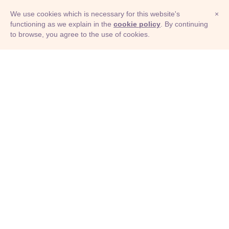
We use cookies which is necessary for this website's
×
functioning as we explain in the
cookie policy
. By continuing
to browse, you agree to the use of cookies.
© Adioma 2026
ABOUT
HELP
FEATURES
PRICING
INFOGRAPHIC
EXAMPLES
ICONS
JOBS
TERMS
PRIVACY