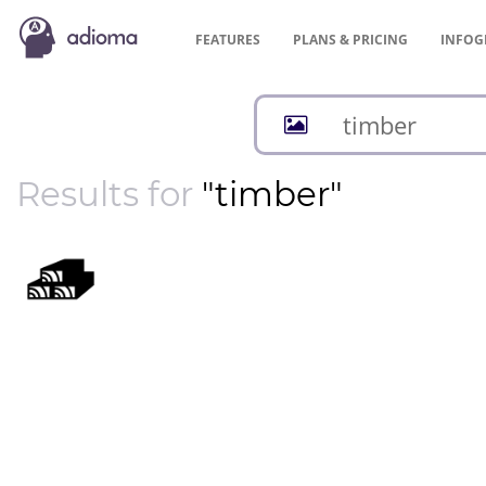
FEATURES
PLANS &
PRICING
INFOG
Results for
"timber"