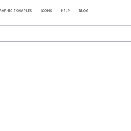
RAPHIC
EXAMPLES
ICONS
HELP
BLOG