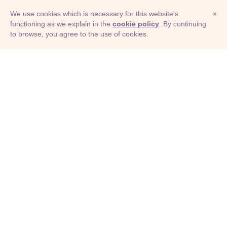
We use cookies which is necessary for this website's
×
functioning as we explain in the
cookie policy
. By continuing
to browse, you agree to the use of cookies.
© Adioma 2026
ABOUT
HELP
FEATURES
PRICING
INFOGRAPHIC
EXAMPLES
ICONS
JOBS
TERMS
PRIVACY