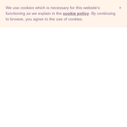
We use cookies which is necessary for this website's
×
functioning as we explain in the
cookie policy
. By continuing
to browse, you agree to the use of cookies.
© Adioma 2026
ABOUT
HELP
FEATURES
PRICING
INFOGRAPHIC
EXAMPLES
ICONS
JOBS
TERMS
PRIVACY