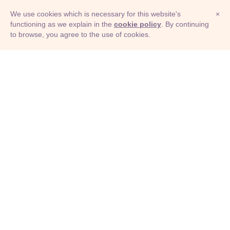
We use cookies which is necessary for this website's
×
functioning as we explain in the
cookie policy
. By continuing
to browse, you agree to the use of cookies.
© Adioma 2026
ABOUT
HELP
FEATURES
PRICING
INFOGRAPHIC
EXAMPLES
ICONS
JOBS
TERMS
PRIVACY