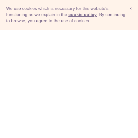
We use cookies which is necessary for this website's
×
functioning as we explain in the
cookie policy
. By continuing
to browse, you agree to the use of cookies.
© Adioma 2026
ABOUT
HELP
FEATURES
PRICING
INFOGRAPHIC
EXAMPLES
ICONS
JOBS
TERMS
PRIVACY