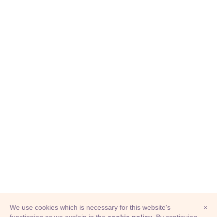
We use cookies which is necessary for this website's
×