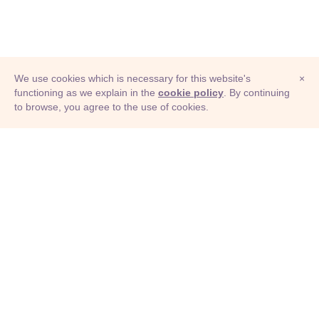
We use cookies which is necessary for this website's
×
functioning as we explain in the
cookie policy
. By continuing
to browse, you agree to the use of cookies.
© Adioma 2026
ABOUT
HELP
FEATURES
PRICING
INFOGRAPHIC
EXAMPLES
ICONS
JOBS