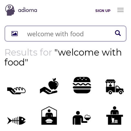
Toggl
SIGN UP
naviga
Results for
"welcome with
food"