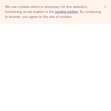
We use cookies which is necessary for this website's
×
functioning as we explain in the
cookie policy
. By continuing
to browse, you agree to the use of cookies.
© Adioma 2026
ABOUT
HELP
FEATURES
PRICING
INFOGRAPHIC
EXAMPLES
ICONS
JOBS
TERMS
PRIVACY