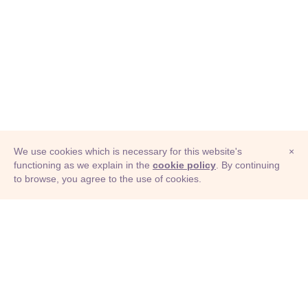
We use cookies which is necessary for this website's
×
functioning as we explain in the
cookie policy
. By continuing
to browse, you agree to the use of cookies.
© Adioma 2026
ABOUT
HELP
FEATURES
PRICING