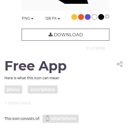
PNG
128
PX
DOWNLOAD
© LICENSE
Free App
Here is what this icon can mean
phone
smartphone
smartphone
This icon consists of: