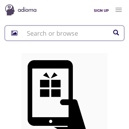
Toggl
SIGN UP
naviga