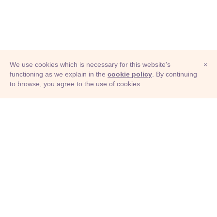
We use cookies which is necessary for this website's
×
functioning as we explain in the
cookie policy
. By continuing
to browse, you agree to the use of cookies.
© Adioma 2026
ABOUT
HELP
FEATURES
PRICING
INFOGRAPHIC
EXAMPLES
ICONS