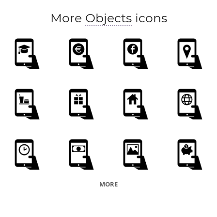
More
Objects
icons
MORE