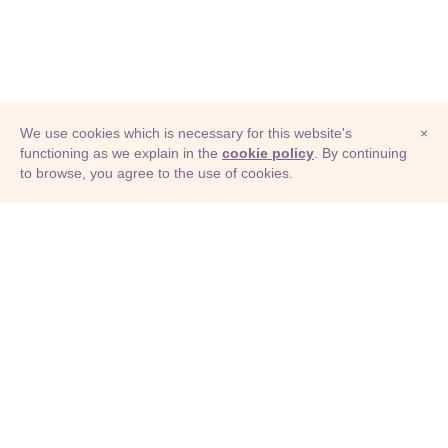
We use cookies which is necessary for this website's
×
functioning as we explain in the
cookie policy
. By continuing
to browse, you agree to the use of cookies.
© Adioma 2026
ABOUT
HELP
FEATURES
PRICING
INFOGRAPHIC
EXAMPLES
ICONS