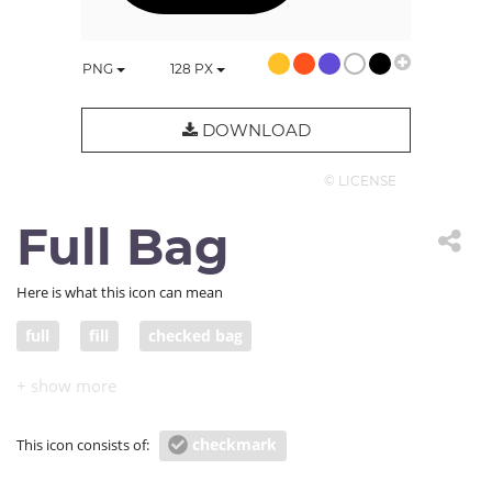
PNG
128
PX
DOWNLOAD
© LICENSE
Full Bag
Here is what this icon can mean
full
fill
checked bag
checkmark
This icon consists of: