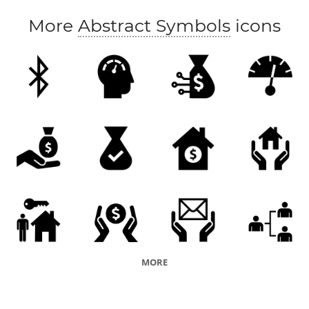
More
Abstract Symbols
icons
MORE