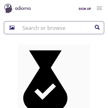
Toggl
SIGN UP
naviga