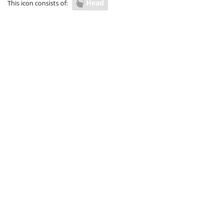
Head
This icon consists of: