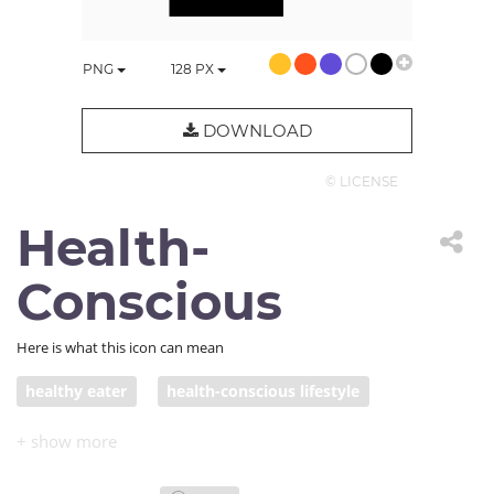
PNG
128
PX
DOWNLOAD
© LICENSE
Health-
Conscious
Here is what this icon can mean
healthy eater
health-conscious lifestyle