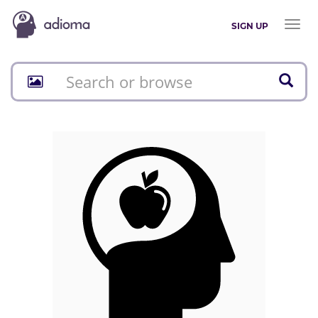
Toggl
SIGN UP
naviga