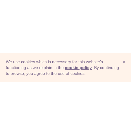
We use cookies which is necessary for this website's
×
functioning as we explain in the
cookie policy
. By continuing
to browse, you agree to the use of cookies.
© Adioma 2026
ABOUT
HELP
FEATURES
PRICING