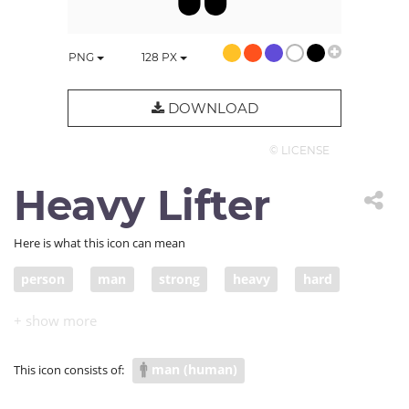
PNG
128
PX
DOWNLOAD
© LICENSE
Heavy Lifter
Here is what this icon can mean
person
man
strong
heavy
hard
lift
bar
people
hardship
difficult
weight lifting
weightlifting
gym
man (human)
This icon consists of:
bodybuilder