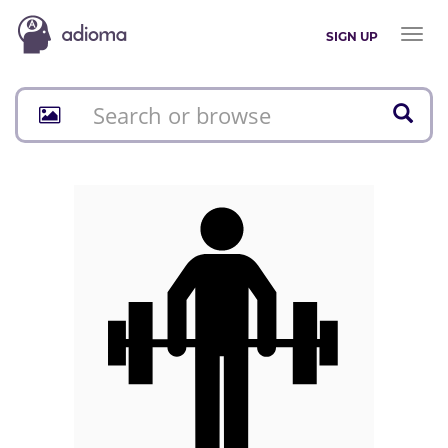
Toggl
SIGN UP
naviga