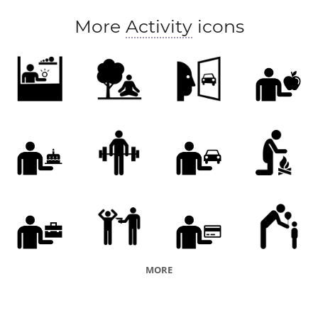
More
Activity
icons
MORE