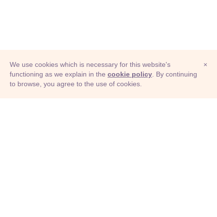
We use cookies which is necessary for this website's
×
functioning as we explain in the
cookie policy
. By continuing
to browse, you agree to the use of cookies.
© Adioma 2026
ABOUT
HELP
FEATURES
PRICING
INFOGRAPHIC
EXAMPLES
ICONS