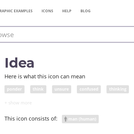
RAPHIC
EXAMPLES
ICONS
HELP
BLOG
Idea
Here is what this icon can mean
ponder
think
unsure
confused
thinking
confounded
befuddled
perplexed
This icon consists of:
man (human)