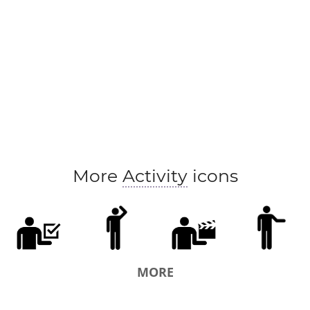
More
Activity
icons
MORE