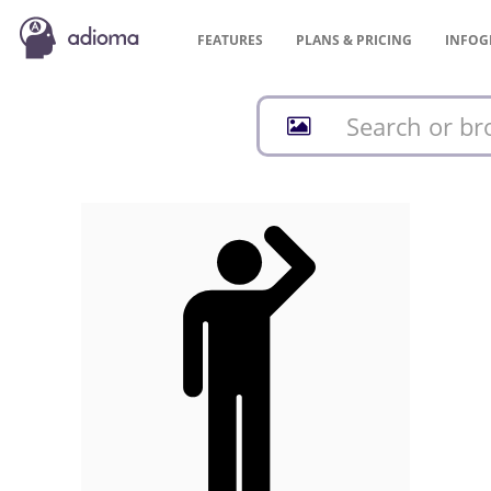
FEATURES
PLANS &
PRICING
INFOG