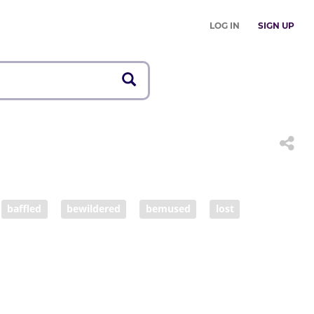
LOG IN
SIGN UP
baffled
bewildered
bemused
lost