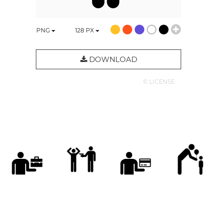
PNG
128
PX
DOWNLOAD
© LICENSE