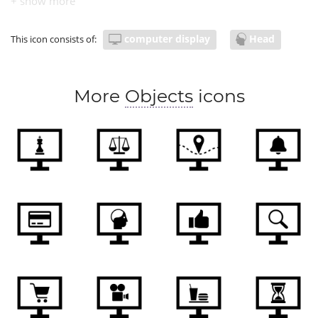
computer display
Head
This icon consists of:
More
Objects
icons