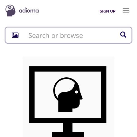
Toggl
SIGN UP
naviga