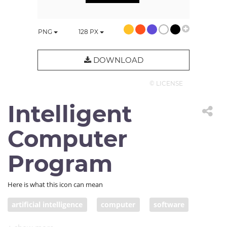
PNG
128
PX
DOWNLOAD
© LICENSE
Intelligent
Computer
Program
Here is what this icon can mean
artificial intelligence
computer
software
AI
bot