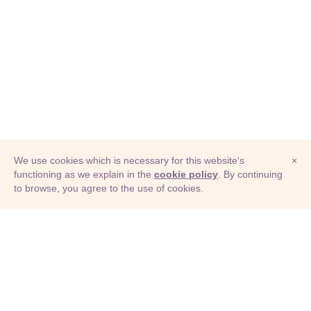
We use cookies which is necessary for this website's
×
functioning as we explain in the
cookie policy
. By continuing
to browse, you agree to the use of cookies.
© Adioma 2026
ABOUT
HELP
FEATURES