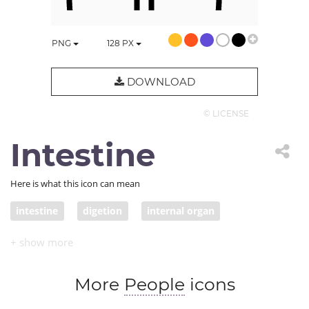
PNG
128
PX
DOWNLOAD
© LICENSE
Intestine
Here is what this icon can mean
intestine
digetion
internal organ
More
People
icons