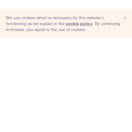
We use cookies which is necessary for this website's
×
functioning as we explain in the
cookie policy
. By continuing
to browse, you agree to the use of cookies.
© Adioma 2026
ABOUT
HELP
FEATURES
PRICING
INFOGRAPHIC
EXAMPLES
ICONS
JOBS
TERMS