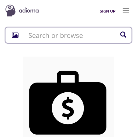
Toggl
SIGN UP
naviga