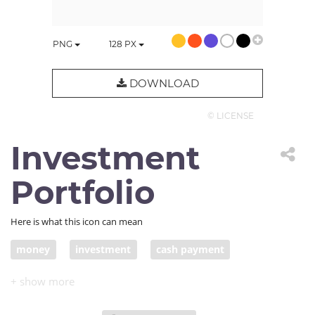
PNG
128
PX
DOWNLOAD
© LICENSE
Investment
Portfolio
Here is what this icon can mean
money
investment
cash payment
cash in suitcase