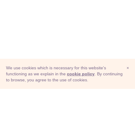
We use cookies which is necessary for this website's
×
functioning as we explain in the
cookie policy
. By continuing
to browse, you agree to the use of cookies.
© Adioma 2026
ABOUT
HELP
FEATURES
PRICING