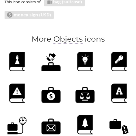
bag (suitcase)
This icon consists of:
money sign (USD)
More
Objects
icons