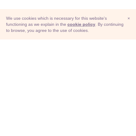
We use cookies which is necessary for this website's
×
functioning as we explain in the
cookie policy
. By continuing
to browse, you agree to the use of cookies.
© Adioma 2026
ABOUT
HELP
FEATURES
PRICING
INFOGRAPHIC
EXAMPLES
ICONS
JOBS
TERMS