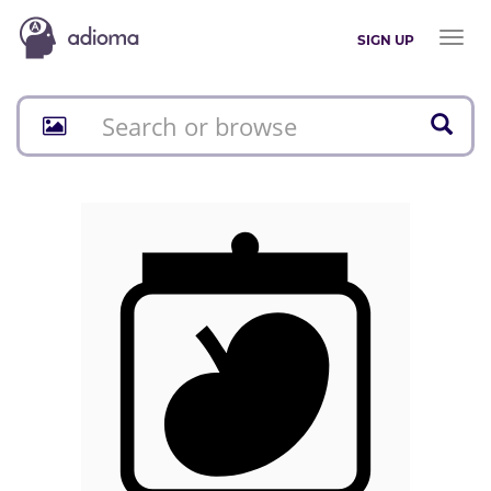
Toggl
SIGN UP
naviga