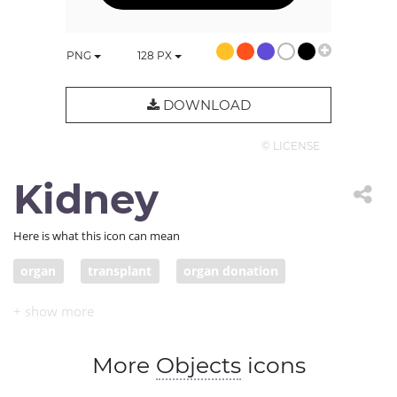
PNG
128
PX
DOWNLOAD
© LICENSE
Kidney
Here is what this icon can mean
organ
transplant
organ donation
transplant medicine
kidney
More
Objects
icons