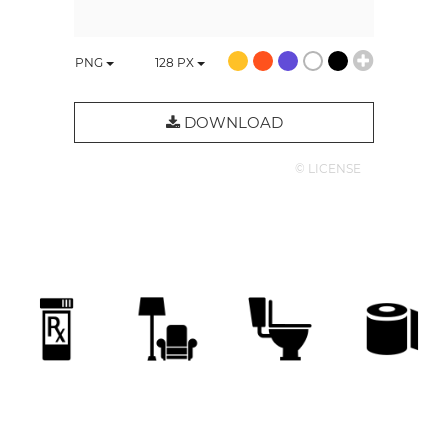
PNG
128
PX
DOWNLOAD
© LICENSE