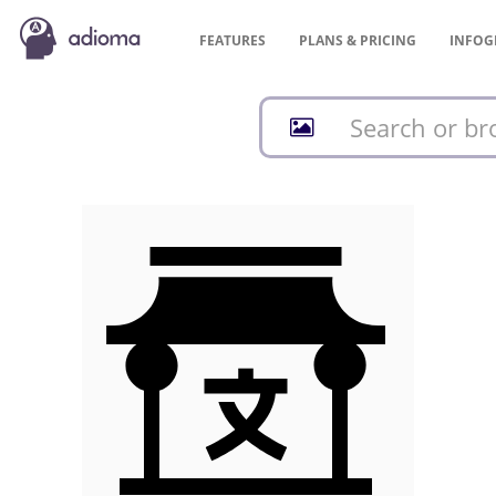
FEATURES
PLANS &
PRICING
INFOG