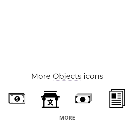
More
Objects
icons
MORE