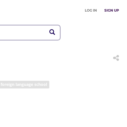
LOG IN
SIGN UP
foreign language school