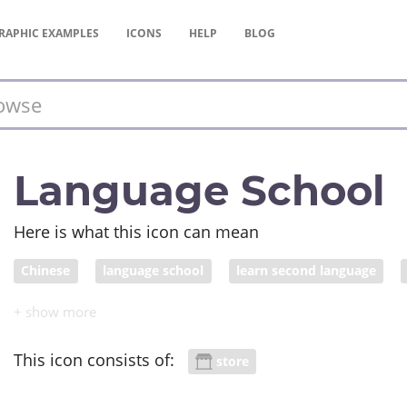
RAPHIC
EXAMPLES
ICONS
HELP
BLOG
Language School
Here is what this icon can mean
Chinese
language school
learn second language
This icon consists of:
store