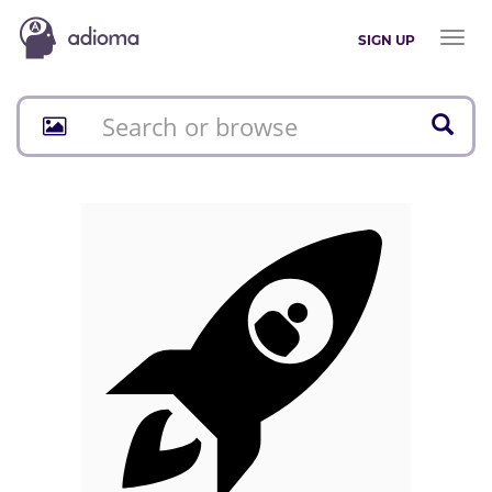
Toggl
SIGN UP
naviga