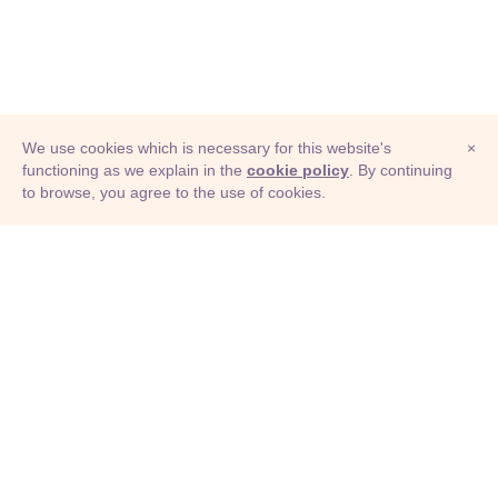
We use cookies which is necessary for this website's
×
functioning as we explain in the
cookie policy
. By continuing
to browse, you agree to the use of cookies.
© Adioma 2026
ABOUT
HELP
FEATURES
PRICING
INFOGRAPHIC
EXAMPLES
ICONS