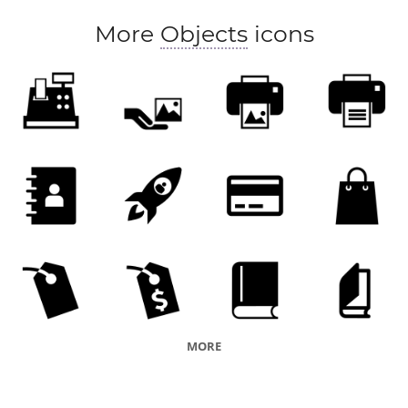
More
Objects
icons
MORE