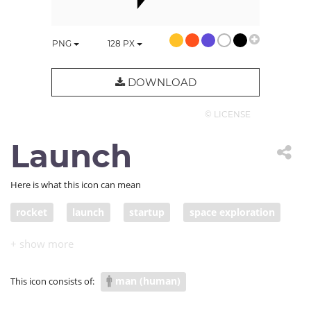
PNG
128
PX
DOWNLOAD
© LICENSE
Launch
Here is what this icon can mean
rocket
launch
startup
space exploration
jumpstart
space program
NASA
space mission
man (human)
This icon consists of: