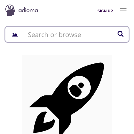
Toggl
SIGN UP
naviga