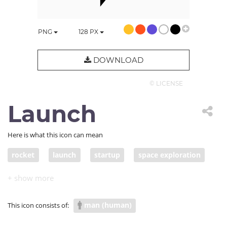
PNG
128
PX
DOWNLOAD
© LICENSE
Launch
Here is what this icon can mean
rocket
launch
startup
space exploration
jumpstart
space program
NASA
space mission
man (human)
This icon consists of: