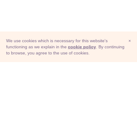
We use cookies which is necessary for this website's
×
functioning as we explain in the
cookie policy
. By continuing
to browse, you agree to the use of cookies.
© Adioma 2026
ABOUT
HELP
FEATURES
PRICING
INFOGRAPHIC
EXAMPLES
ICONS