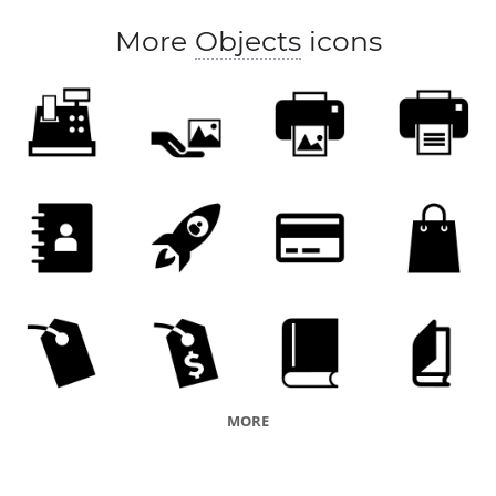
More
Objects
icons
MORE