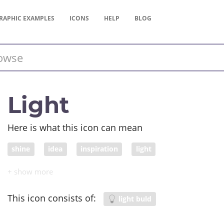
RAPHIC
EXAMPLES
ICONS
HELP
BLOG
Light
Here is what this icon can mean
shine
idea
inspiration
light
This icon consists of:
light buld