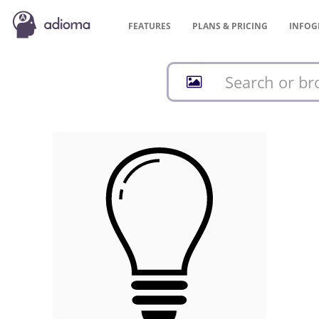
FEATURES
PLANS &
PRICING
INFOG