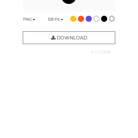
PNG
128
PX
DOWNLOAD
© LICENSE