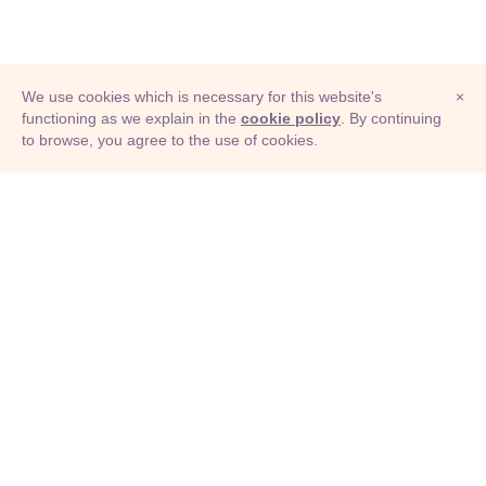
We use cookies which is necessary for this website's
×
functioning as we explain in the
cookie policy
. By continuing
to browse, you agree to the use of cookies.
© Adioma 2026
ABOUT
HELP
FEATURES
PRICING
INFOGRAPHIC
EXAMPLES
ICONS
JOBS