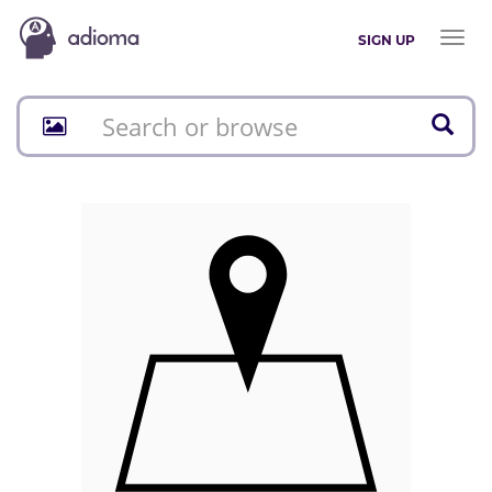
Toggl
SIGN UP
naviga