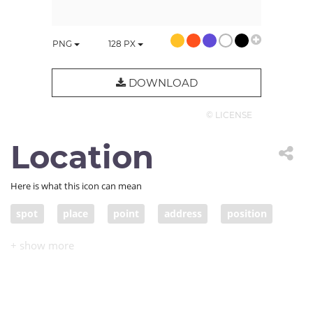
PNG
128
PX
DOWNLOAD
© LICENSE
Location
Here is what this icon can mean
spot
place
point
address
position
situation
route
site
locality
locale
whereabouts
scene
setting
area
environment
bearings
orientation
venue