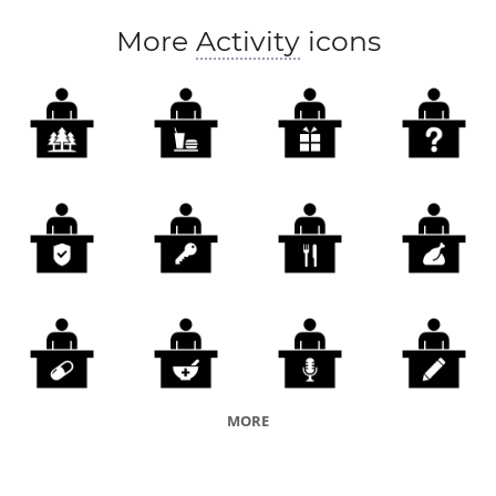
More
Activity
icons
MORE