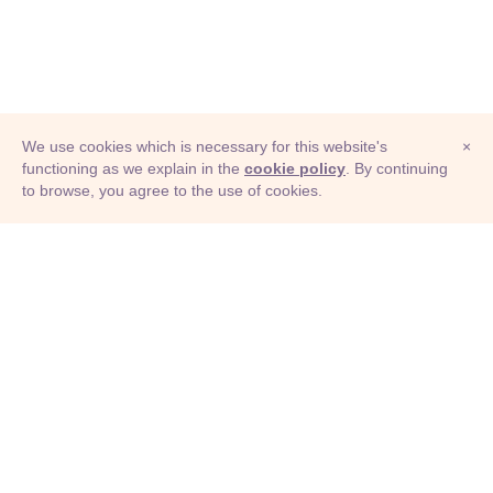
We use cookies which is necessary for this website's
×
functioning as we explain in the
cookie policy
. By continuing
to browse, you agree to the use of cookies.
© Adioma 2026
ABOUT
HELP
FEATURES
PRICING
INFOGRAPHIC
EXAMPLES
ICONS