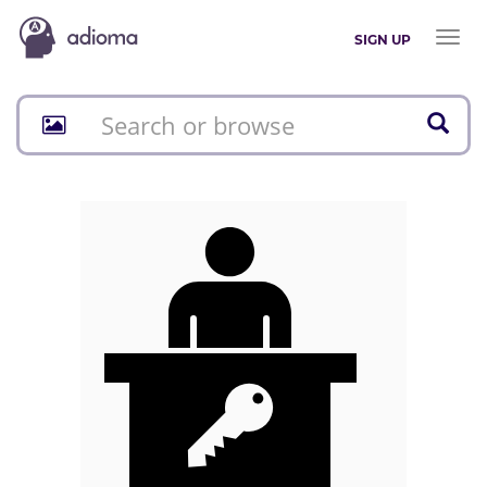
Toggl
SIGN UP
naviga