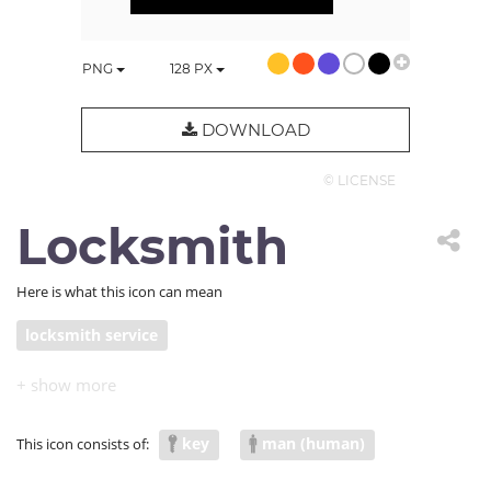
PNG
128
PX
DOWNLOAD
© LICENSE
Locksmith
Here is what this icon can mean
locksmith service
key
man (human)
This icon consists of: