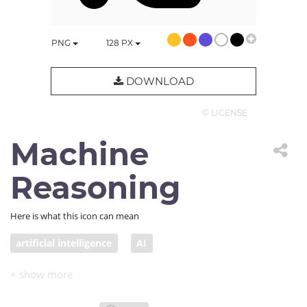
PNG
128
PX
DOWNLOAD
© LICENSE
Machine
Reasoning
Here is what this icon can mean
artificial intelligence
AI