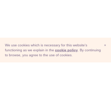
We use cookies which is necessary for this website's
×
functioning as we explain in the
cookie policy
. By continuing
to browse, you agree to the use of cookies.
© Adioma 2026
ABOUT
HELP
FEATURES
PRICING
INFOGRAPHIC
EXAMPLES