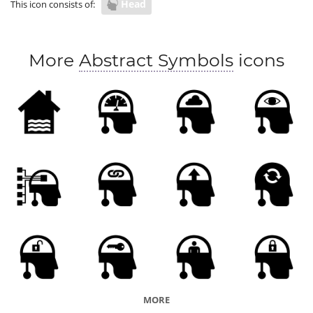
Head
This icon consists of:
More
Abstract Symbols
icons
MORE