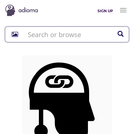
Toggl
SIGN UP
naviga