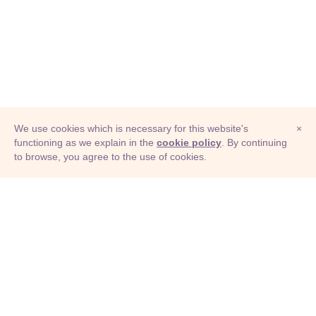
We use cookies which is necessary for this website's
×
functioning as we explain in the
cookie policy
. By continuing
to browse, you agree to the use of cookies.
© Adioma 2026
ABOUT
HELP
FEATURES
PRICING
INFOGRAPHIC
EXAMPLES