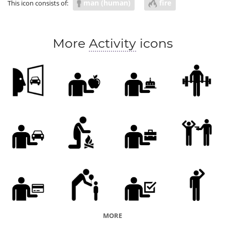
man (human)
fire
This icon consists of:
More
Activity
icons
MORE