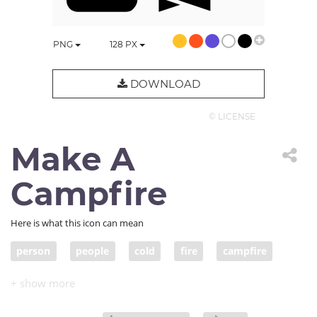
PNG
128
PX
DOWNLOAD
© LICENSE
Make A
Campfire
Here is what this icon can mean
person
people
cold
fire
campfire
warm