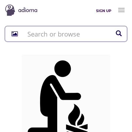
Toggl
SIGN UP
naviga