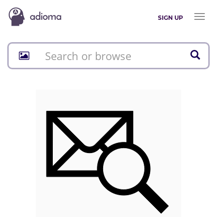
Toggl
SIGN UP
naviga