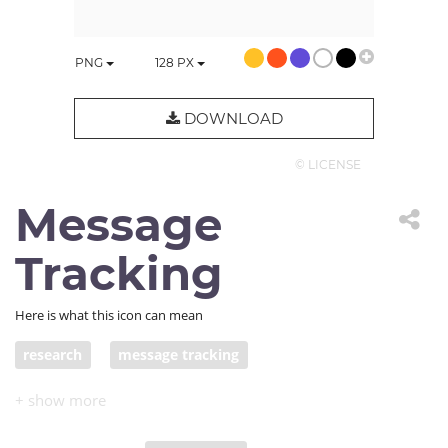
PNG
128
PX
DOWNLOAD
© LICENSE
Message
Tracking
Here is what this icon can mean
research
message tracking