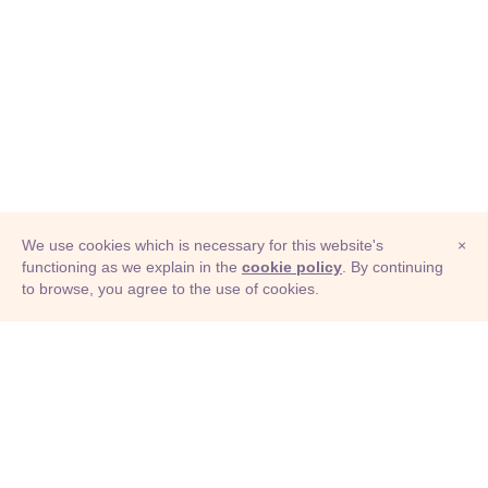
We use cookies which is necessary for this website's
×
functioning as we explain in the
cookie policy
. By continuing
to browse, you agree to the use of cookies.
© Adioma 2026
ABOUT
HELP
FEATURES
PRICING