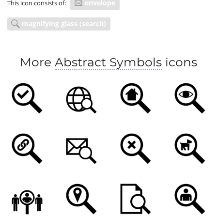
envelope
This icon consists of:
magnifying glass (search)
More
Abstract Symbols
icons