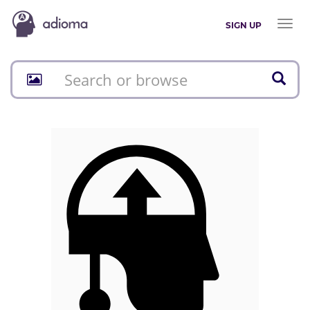
Toggl
SIGN UP
naviga