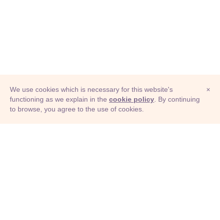
We use cookies which is necessary for this website's
×
functioning as we explain in the
cookie policy
. By continuing
to browse, you agree to the use of cookies.
© Adioma 2026
ABOUT
HELP
FEATURES
PRICING
INFOGRAPHIC
EXAMPLES