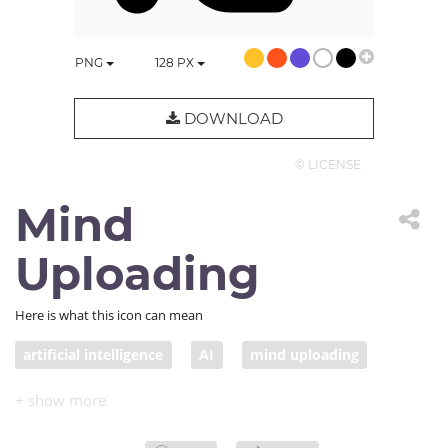
PNG
128
PX
DOWNLOAD
© LICENSE
Mind
Uploading
Here is what this icon can mean
artificial intelligence
AI
mind uploading