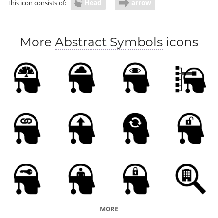
Head
arrow
This icon consists of:
More
Abstract Symbols
icons
MORE