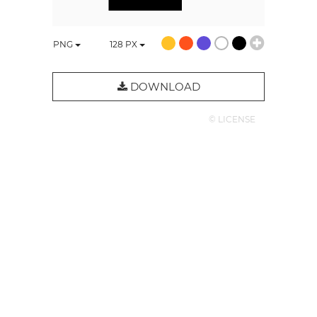
PNG
128
PX
DOWNLOAD
© LICENSE