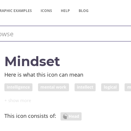
RAPHIC
EXAMPLES
ICONS
HELP
BLOG
Mindset
Here is what this icon can mean
intelligence
mental work
intellect
logical
m
This icon consists of:
Head