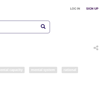
LOG IN
SIGN UP
ental capacity
mental system
rational