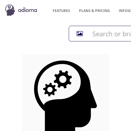
FEATURES
PLANS &
PRICING
INFOG