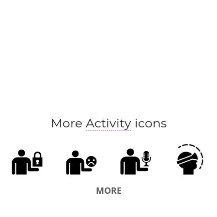
More
Activity
icons
MORE