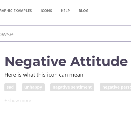
RAPHIC
EXAMPLES
ICONS
HELP
BLOG
Negative Attitude
Here is what this icon can mean
sad
unhappy
nagative sentiment
negative pers