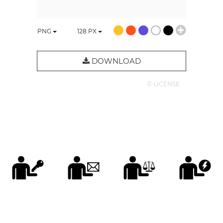
PNG
128
PX
DOWNLOAD
© LICENSE