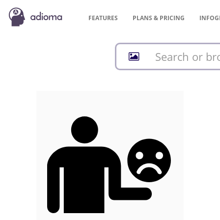
FEATURES
PLANS &
PRICING
INFOG