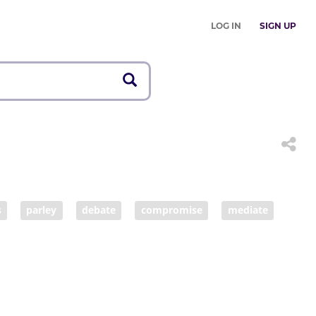
LOG IN
SIGN UP
s
parley
debate
compromise
mediate
rgain
haggle
arrange
broker
work out
transact