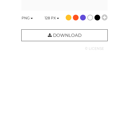
PNG
128
PX
DOWNLOAD
© LICENSE