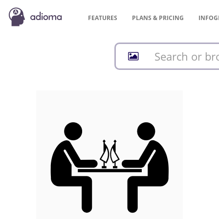
FEATURES
PLANS &
PRICING
INFOG