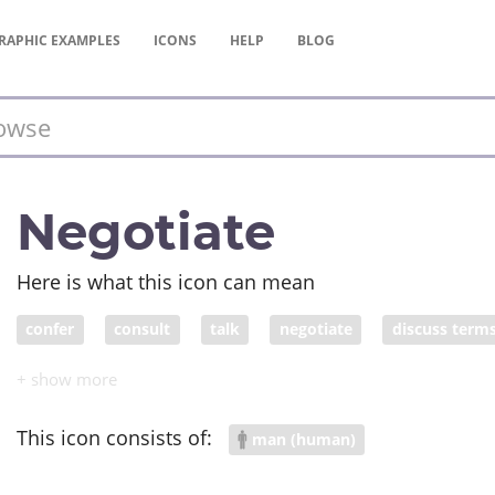
RAPHIC
EXAMPLES
ICONS
HELP
BLOG
Negotiate
Here is what this icon can mean
confer
consult
talk
negotiate
discuss term
intercede
arbitrate
moderate
conciliate
ba
thrash out
agree on
settle
clinch
conclude
This icon consists of:
man (human)