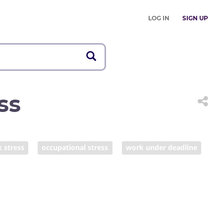
LOG IN
SIGN UP
ss
 stress
occupational stress
work under deadline
verwhelmed