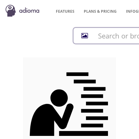
FEATURES
PLANS &
PRICING
INFOG