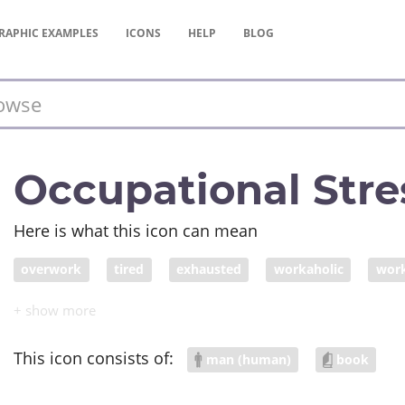
RAPHIC
EXAMPLES
ICONS
HELP
BLOG
Occupational Stre
Here is what this icon can mean
overwork
tired
exhausted
workaholic
work
overdue work
overstreched
burn out at work
o
This icon consists of:
man (human)
book