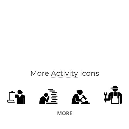
More
Activity
icons
MORE