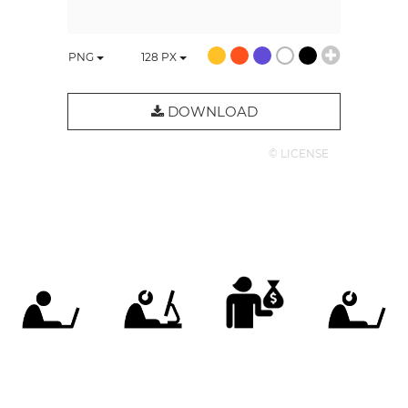
PNG
128
PX
DOWNLOAD
© LICENSE