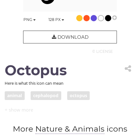
PNG
128
PX
DOWNLOAD
© LICENSE
Octopus
Here is what this icon can mean
animal
cephalopod
octopus
More
Nature & Animals
icons