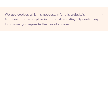
We use cookies which is necessary for this website's
×
functioning as we explain in the
cookie policy
. By continuing
to browse, you agree to the use of cookies.
© Adioma 2026
ABOUT
HELP
FEATURES
PRICING
INFOGRAPHIC
EXAMPLES
ICONS
JOBS
TERMS