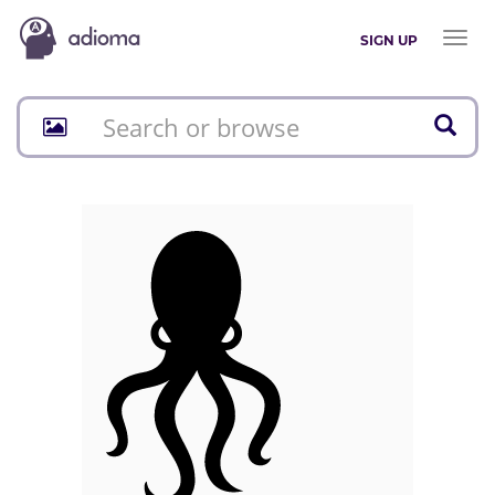
Toggl
SIGN UP
naviga