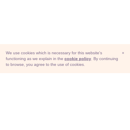
We use cookies which is necessary for this website's
×
functioning as we explain in the
cookie policy
. By continuing
to browse, you agree to the use of cookies.
© Adioma 2026
ABOUT
HELP
FEATURES
PRICING
INFOGRAPHIC
EXAMPLES