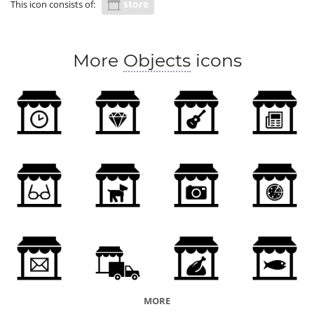
store
This icon consists of:
More
Objects
icons
MORE