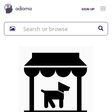
Toggl
SIGN UP
naviga