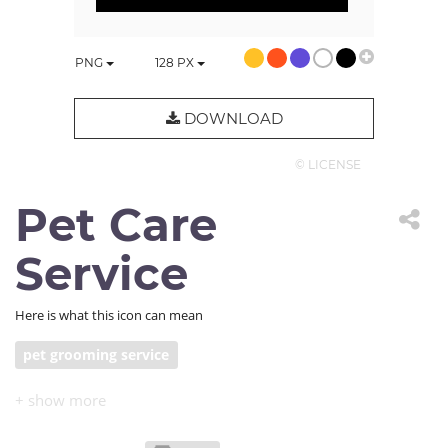
PNG
128
PX
DOWNLOAD
© LICENSE
Pet Care
Service
Here is what this icon can mean
pet grooming service