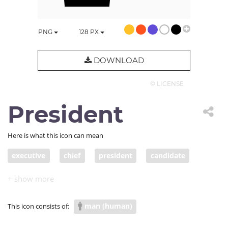
PNG
128
PX
DOWNLOAD
© LICENSE
President
Here is what this icon can mean
executive
chief
president
candidate
podium
CEO
representative
politician
spokesperson
leader
responsible person
man (human)
This icon consists of:
head
director
principal
chief executive