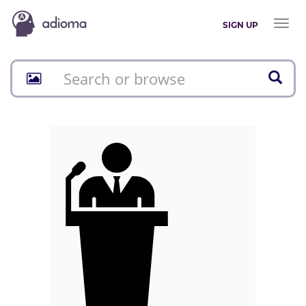
Toggl
SIGN UP
naviga