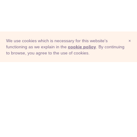
We use cookies which is necessary for this website's
×
functioning as we explain in the
cookie policy
. By continuing
to browse, you agree to the use of cookies.
© Adioma 2026
ABOUT
HELP
FEATURES
PRICING
INFOGRAPHIC
EXAMPLES
ICONS