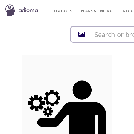
FEATURES
PLANS &
PRICING
INFOG