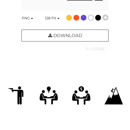
PNG
128
PX
DOWNLOAD
© LICENSE