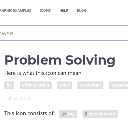
RAPHIC
EXAMPLES
ICONS
HELP
BLOG
Problem Solving
Here is what this icon can mean
fix
offer solution
solve
consultant
enginee
This icon consists of:
cog
man (human)