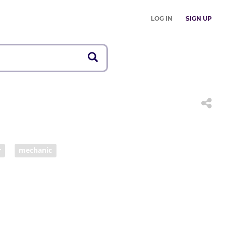
LOG IN
SIGN UP
r
mechanic