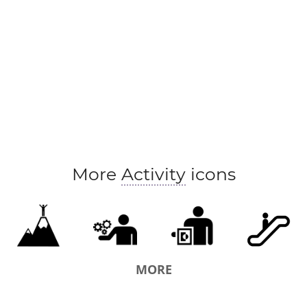
More
Activity
icons
MORE