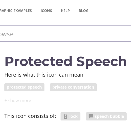
RAPHIC
EXAMPLES
ICONS
HELP
BLOG
Protected Speech
Here is what this icon can mean
protected speech
private conversation
This icon consists of:
lock
speech bubble