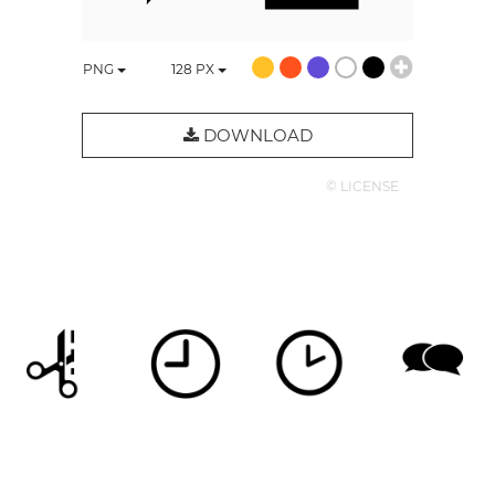
PNG
128
PX
DOWNLOAD
© LICENSE