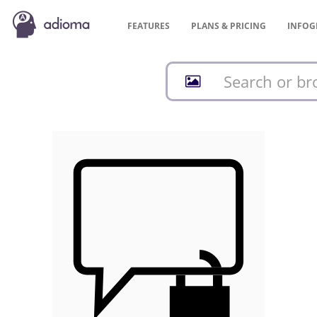
FEATURES
PLANS &
PRICING
INFOG