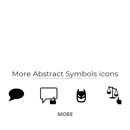
More
Abstract Symbols
icons
MORE