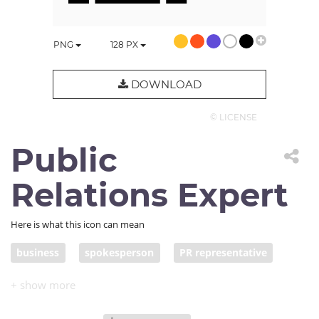
PNG
128
PX
DOWNLOAD
© LICENSE
Public
Relations Expert
Here is what this icon can mean
business
spokesperson
PR representative