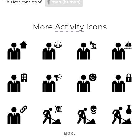
man (human)
This icon consists of:
More
Activity
icons
MORE