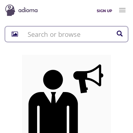
Toggl
SIGN UP
naviga