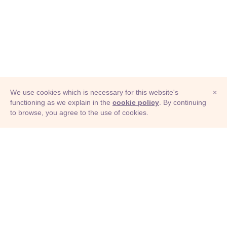
We use cookies which is necessary for this website's
×
functioning as we explain in the
cookie policy
. By continuing
to browse, you agree to the use of cookies.
© Adioma 2026
ABOUT
HELP
FEATURES
PRICING
INFOGRAPHIC
EXAMPLES