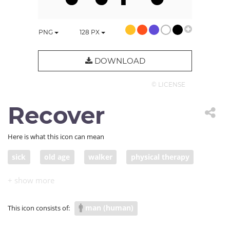
PNG
128
PX
DOWNLOAD
© LICENSE
Recover
Here is what this icon can mean
sick
old age
walker
physical therapy
rehabilitation
senior citizen
COVID vulnerable group
man (human)
This icon consists of: