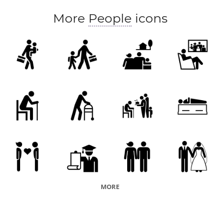
More
People
icons
MORE