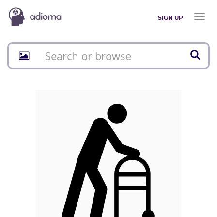
Toggl
SIGN UP
naviga