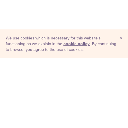
We use cookies which is necessary for this website's
×
functioning as we explain in the
cookie policy
. By continuing
to browse, you agree to the use of cookies.
© Adioma 2026
ABOUT
HELP
FEATURES
PRICING
INFOGRAPHIC
EXAMPLES
ICONS